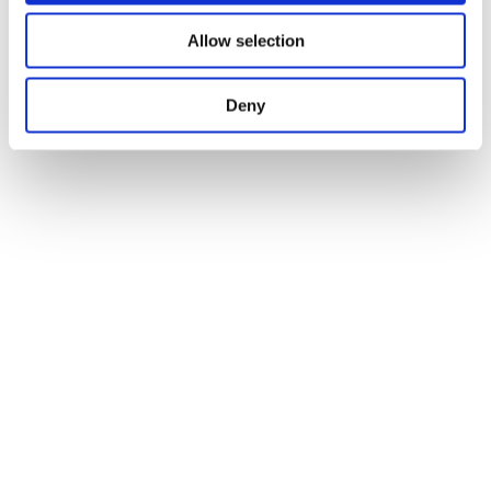
Abstraction
Allow selection
Deny