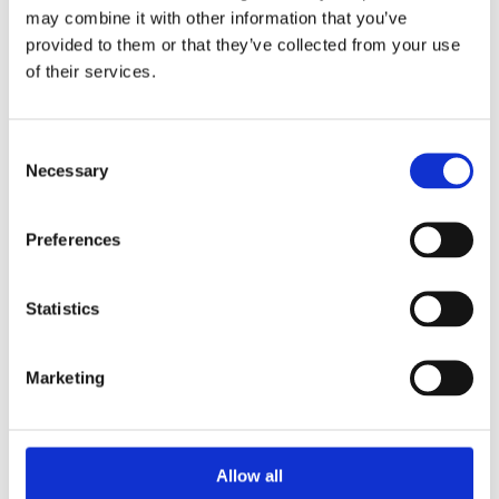
may combine it with other information that you’ve
provided to them or that they’ve collected from your use
of their services.
Consent
Necessary
Selection
Preferences
Statistics
Marketing
Allow all