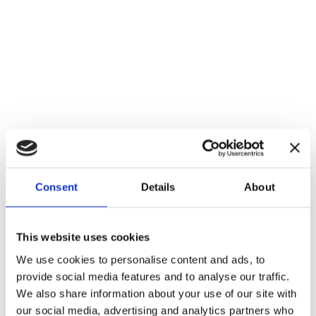
Consent
Details
About
This website uses cookies
We use cookies to personalise content and ads, to
Real time VFX
provide social media features and to analyse our traffic.
We also share information about your use of our site with
our social media, advertising and analytics partners who