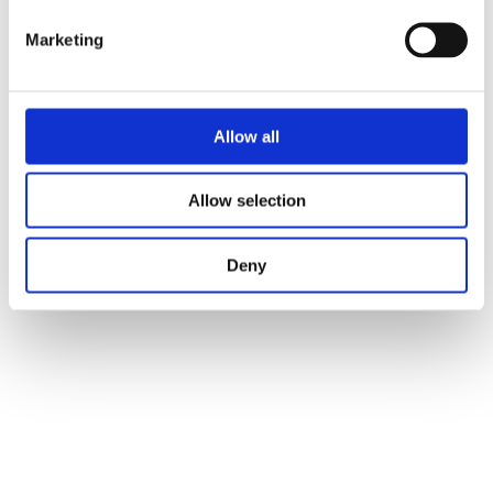
Marketing
Allow all
Allow selection
Deny
Raphael Digital Art
raphaeldigitalart@gmail.com
via Ponte Valle Trave 98 Anguillara Sabazia, Italy