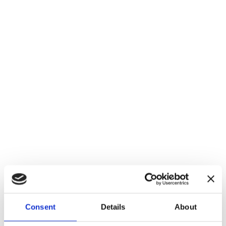
Login
Consent
Details
About