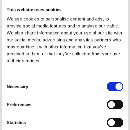
Sign in
This website uses cookies
We use cookies to personalise content and ads, to
Doesn’t have an account yet ?
Sign up
provide social media features and to analyse our traffic.
We also share information about your use of our site with
our social media, advertising and analytics partners who
may combine it with other information that you’ve
provided to them or that they’ve collected from your use
of their services.
Forgot password?
Consent
Necessary
Selection
Login
Preferences
Statistics